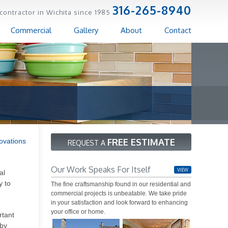
316-265-8940
contractor in Wichita since 1985
Commercial
Gallery
About
Contact
FREE ESTIMATE
ovations
REQUEST A
Our Work Speaks For Itself
VIEW
al
y to
The fine craftsmanship found in our residential and
commercial projects is unbeatable. We take pride
in your satisfaction and look forward to enhancing
your office or home.
rtant
bby