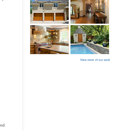
View more of our work
and