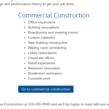
ge and performance history to get your job done.
Commercial Construction
Office expansions
Building renovations
Boardrooms and meeting rooms
Custom cabinetry
New building construction
Waiting room remodeling
Lobby restorations
Corporate offices
Retail expansions
Restroom renovation
Breakroom renovation
Concrete work
Go to commercial construction
ne Construction at 316-265-8940 and we'll be happy to meet with you 