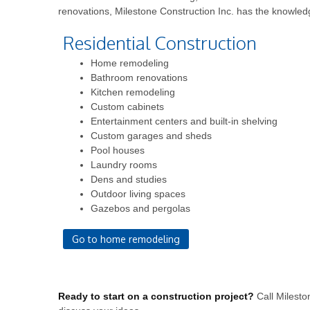
renovations, Milestone Construction Inc. has the knowled
Residential Construction
Home remodeling
Bathroom renovations
Kitchen remodeling
Custom cabinets
Entertainment centers and built-in shelving
Custom garages and sheds
Pool houses
Laundry rooms
Dens and studies
Outdoor living spaces
Gazebos and pergolas
Go to home remodeling
Ready to start on a construction project?
Call Milesto