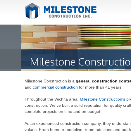
Milestone Constructio
Milestone Construction is a
general construction contr
and
commercial construction
for more than 41 years.
Throughout the Wichita area,
Milestone Construction's pr
construction. We've built a solid reputation for quality cra
complete projects on time and on budget.
As an experienced construction company, they understand t
values. From home remodeling, room additions and outdoo