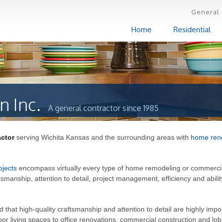
General 
Home
Residential
n Inc.
A general contractor since 1985
actor
serving Wichita Kansas and the surrounding areas with
home ren
ojects
encompass virtually every type of home remodeling or commerci
ftsmanship, attention to detail, project management, efficiency and abilit
hat high-quality craftsmanship and attention to detail are highly impo
r living spaces to office renovations, commercial construction and lo