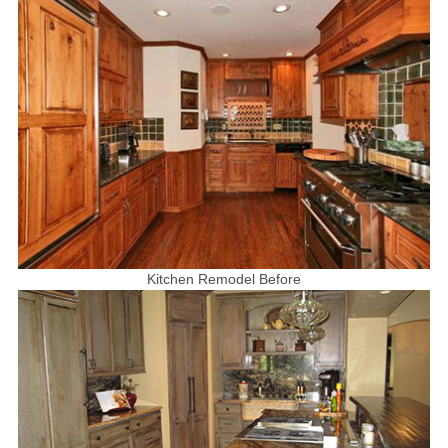
Kitchen Remodel Before