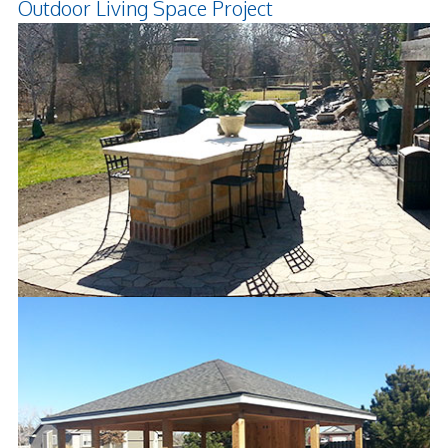
Outdoor Living Space Project