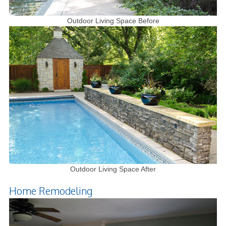
Outdoor Living Space Before
Outdoor Living Space After
Home Remodeling