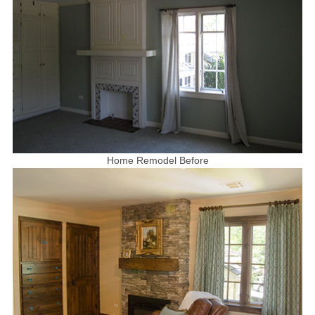
Home Remodel Before