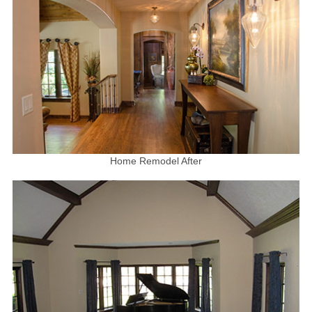
Home Remodel After