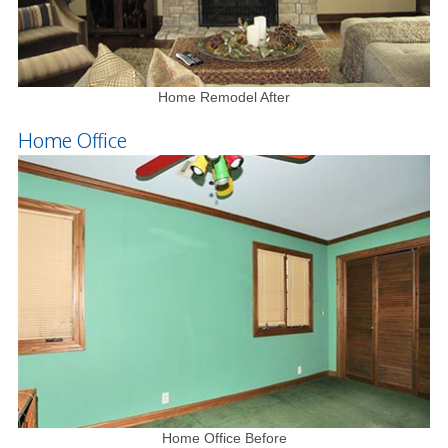
Home Remodel After
Home Office
Home Office Before