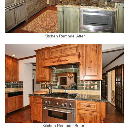
Kitchen Remodel After
Kitchen Remodel Before