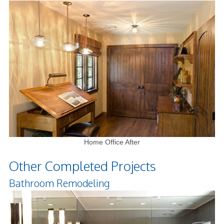
Home Office After
Other Completed Projects
Bathroom Remodeling