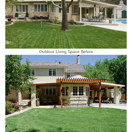
Outdoor Living Space Before