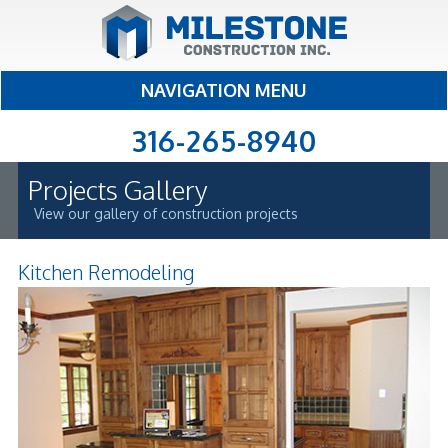
NAVIGATION MENU
316-265-8940
Projects Gallery
View our gallery of construction projects
Kitchen Remodeling