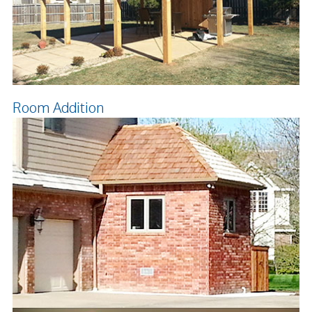
Room Addition