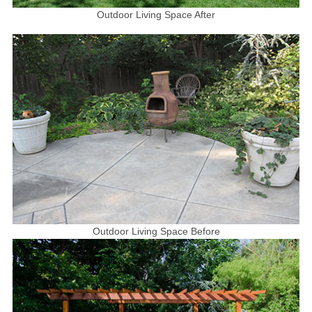
Outdoor Living Space After
Outdoor Living Space Before