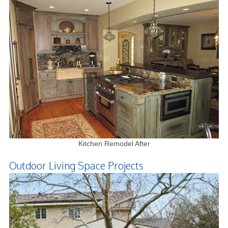
Kitchen Remodel After
Outdoor Living Space Projects