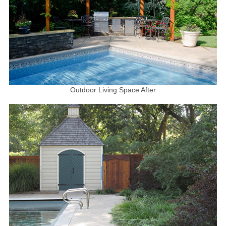
Outdoor Living Space After