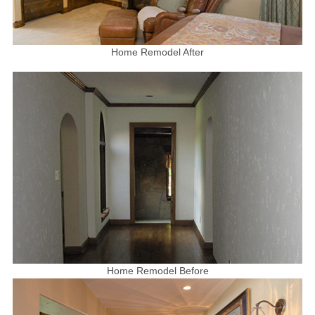
Home Remodel After
Home Remodel Before