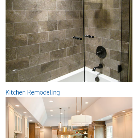
Kitchen Remodeling