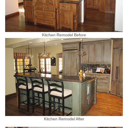
Kitchen Remodel Before
Kitchen Remodel After