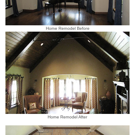
Home Remodel Before
Home Remodel After