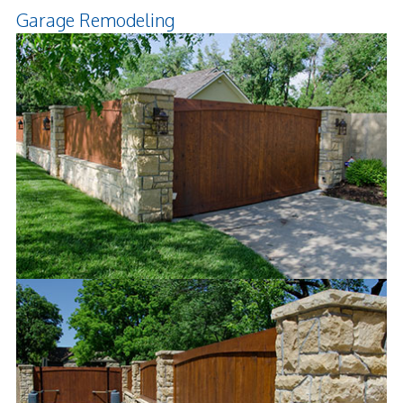
Garage Remodeling