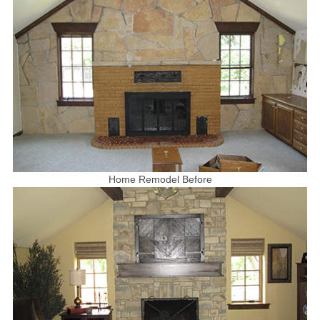
Home Remodel Before