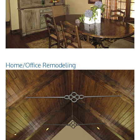
Home/Office Remodeling