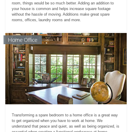
room, things would be so much better. Adding an addition to
your house is common and helps increase square footage
without the hassle of moving. Additions make great spare
rooms, offices, laundry rooms and more.
Home Office
Transforming a spare bedroom to a home office is a great way
to get organized when you have to work at home. We
understand that peace and quiet, as well as being organized, is
essential when creating a functional workspace at home.