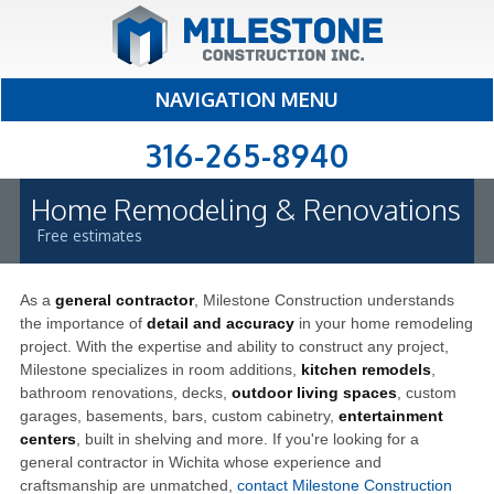
NAVIGATION MENU
316-265-8940
Home Remodeling & Renovations
Free estimates
As a
general contractor
, Milestone Construction understands
the importance of
detail and accuracy
in your home remodeling
project. With the expertise and ability to construct any project,
Milestone specializes in room additions,
kitchen remodels
,
bathroom renovations, decks,
outdoor living spaces
, custom
garages, basements, bars, custom cabinetry,
entertainment
centers
, built in shelving and more. If you're looking for a
general contractor in Wichita whose experience and
craftsmanship are unmatched,
contact Milestone Construction