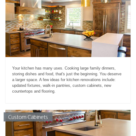
Your kitchen has many uses. Cooking large family dinners,
storing dishes and food, that's just the beginning. You deserve
a larger space. A few ideas for kitchen renovations include:
updated fixtures, walk-in pantries, custom cabinets, new
countertops and flooring.
Custom Cabinets