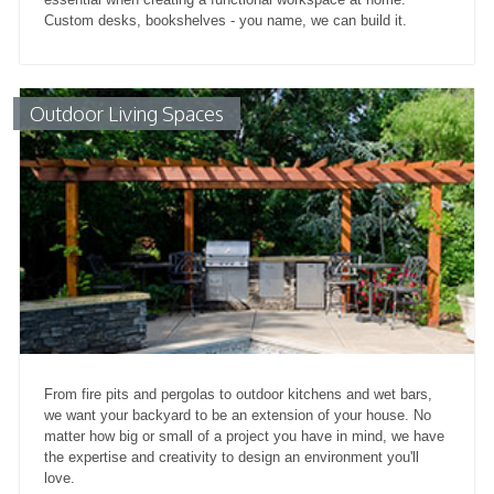
Custom desks, bookshelves - you name, we can build it.
Outdoor Living Spaces
From fire pits and pergolas to outdoor kitchens and wet bars,
we want your backyard to be an extension of your house. No
matter how big or small of a project you have in mind, we have
the expertise and creativity to design an environment you'll
love.