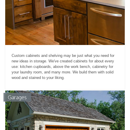
Custom cabinets and shelving may be just what you need for
new ideas in storage. We've created cabinets for about every
use: kitchen cupboards, above the work bench, cabinetry for
your laundry room, and many more. We build them with solid
wood and stained to your liking.
Garages