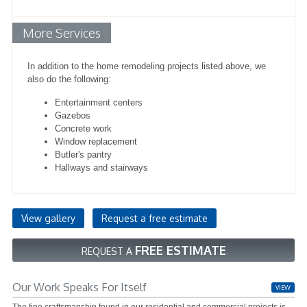
More Services
In addition to the home remodeling projects listed above, we
also do the following:
Entertainment centers
Gazebos
Concrete work
Window replacement
Butler's pantry
Hallways and stairways
View gallery
Request a free estimate
FREE ESTIMATE
REQUEST A
Our Work Speaks For Itself
VIEW