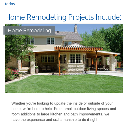
today
.
Home Remodeling Projects Include:
Home Remodeling
Whether you're looking to update the inside or outside of your
home, we're here to help. From small outdoor living spaces and
room additions to large kitchen and bath improvements, we
have the experience and craftsmanship to do it right.