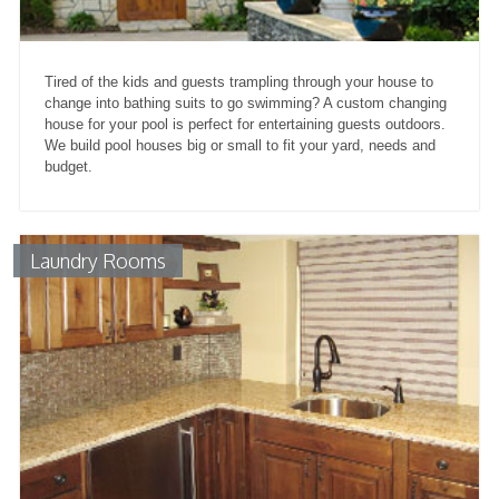
Tired of the kids and guests trampling through your house to
change into bathing suits to go swimming? A custom changing
house for your pool is perfect for entertaining guests outdoors.
We build pool houses big or small to fit your yard, needs and
budget.
Laundry Rooms