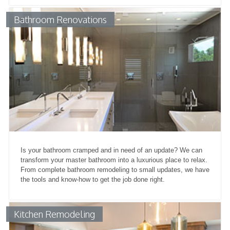
Bathroom Renovations
Is your bathroom cramped and in need of an update? We can
transform your master bathroom into a luxurious place to relax.
From complete bathroom remodeling to small updates, we have
the tools and know-how to get the job done right.
Kitchen Remodeling