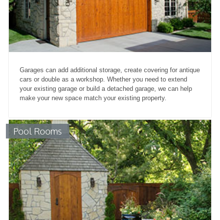
Garages can add additional storage, create covering for antique
cars or double as a workshop. Whether you need to extend
your existing garage or build a detached garage, we can help
make your new space match your existing property.
Pool Rooms