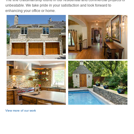
The fine craftsmanship found in our residential and commercial projects is
unbeatable. We take pride in your satisfaction and look forward to
enhancing your office or home.
View more of our work