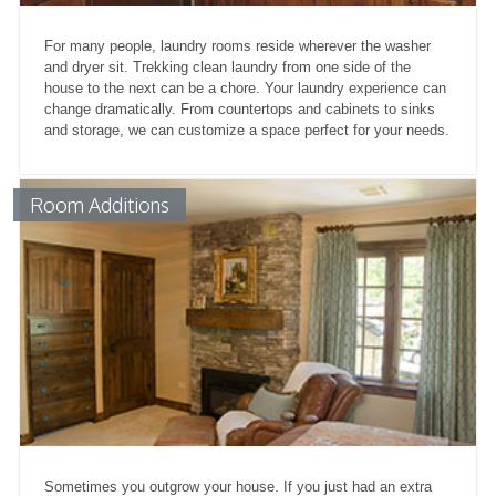
For many people, laundry rooms reside wherever the washer
and dryer sit. Trekking clean laundry from one side of the
house to the next can be a chore. Your laundry experience can
change dramatically. From countertops and cabinets to sinks
and storage, we can customize a space perfect for your needs.
Room Additions
Sometimes you outgrow your house. If you just had an extra